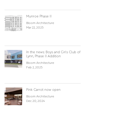
Munroe Phase II
Bloom Architecture
Mar 22, 2025
In the news: Boys and Girls Club of
Lynn, Phase II Addition
Bloom Architecture
Feb 2, 2025
Pink Carrot now open
Bloom Architecture
Dec 20, 2024