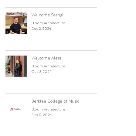
Welcome Seang!
Bloom Architecture
Dec 2, 2024
Welcome Aleza!
Bloom Architecture
Oct 18, 2024
Berklee College of Music
Bloom Architecture
Sep 12, 2024