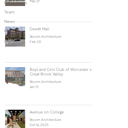
Mar 27
Publications
Team
News
Dewitt Mall
Hospitality
Bloom Architecture
youth
Feb 20
Boys and Girls Club of Worcester in
Great Brook Valley
Bloom Architecture
Jan 15
Avenue on College
Bloom Architecture
Oct 16, 2025