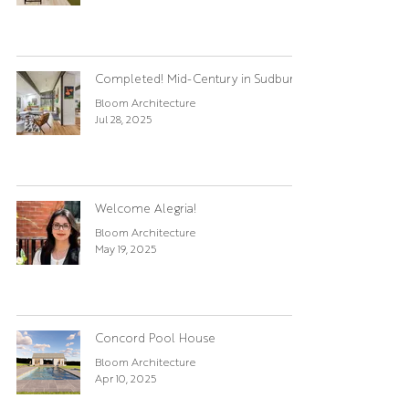
Completed! Mid-Century in Sudbury
Bloom Architecture
Jul 28, 2025
Welcome Alegria!
Bloom Architecture
May 19, 2025
Concord Pool House
Bloom Architecture
Apr 10, 2025