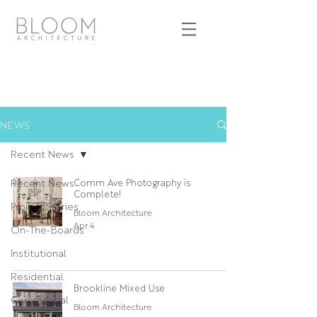
NEWS
Recent News
Recent News
Comm Ave Photography is
Complete!
Project Stories
Bloom Architecture
Apr 4
On-The-Boards
Institutional
Residential
Brookline Mixed Use
Commercial
Bloom Architecture