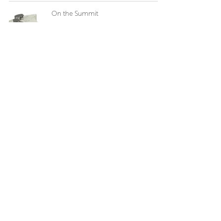
On the Summit
Bloom Architecture
Aug 15, 2024
Welcome Junho
Bloom Architecture
May 17, 2024
Carmelite Monastery of Roxbury
Bloom Architecture
Apr 19, 2024