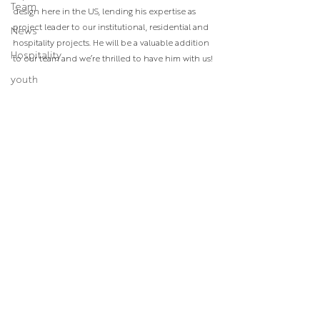
Team
design here in the US, lending his expertise as 
project leader to our institutional, residential and 
News
hospitality projects. He will be a valuable addition 
Hospitality
to our team and we’re thrilled to have him with us!⁣
youth