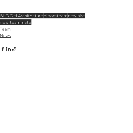
BLOOM Architecture
bloomteam
new hire
new teammate
Team
News
Related Posts
See All