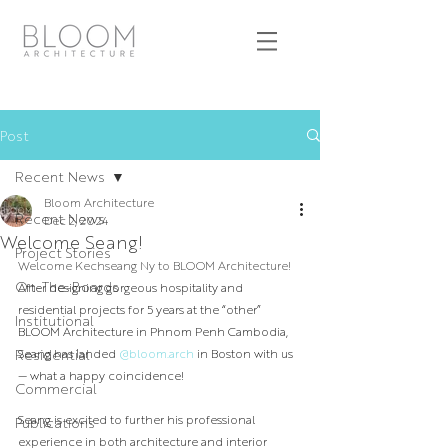
Post
Recent News
Bloom Architecture
Recent News
Dec 2, 2024
Welcome Seang!
Project Stories
Welcome Kechseang Ny to BLOOM Architecture! 
On-The-Boards
After designing gorgeous hospitality and 
residential projects for 5 years at the “other” 
Institutional
BLOOM Architecture in Phnom Penh Cambodia, 
Residential
Seang has landed 
@bloom.arch
 in Boston with us 
— what a happy coincidence!⁣
Commercial
Seang is excited to further his professional 
Publications
experience in both architecture and interior 