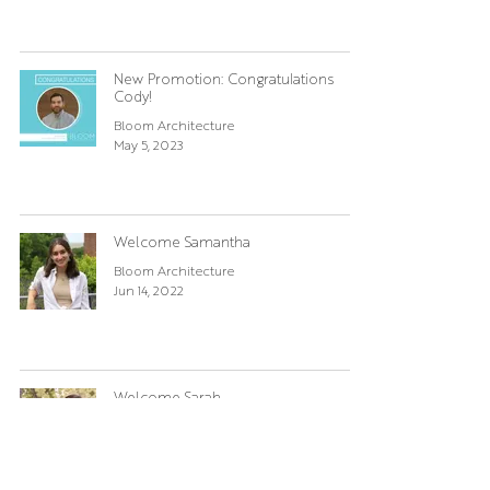
New Promotion: Congratulations
Cody!
Bloom Architecture
May 5, 2023
Welcome Samantha
Bloom Architecture
Jun 14, 2022
Welcome Sarah
Bloom Architecture
Jun 3, 2022