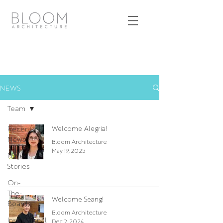
NEWS
Team
Recent
Welcome Alegria!
News
Bloom Architecture
May 19, 2025
Project
Stories
On-
The-
Welcome Seang!
Boards
Bloom Architecture
Institutional
Dec 2, 2024