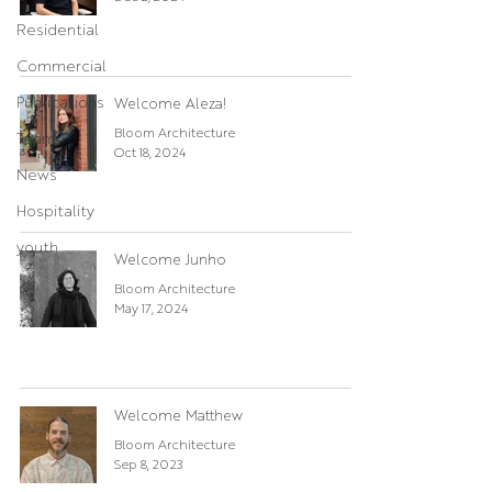
Residential
Commercial
Publications
Welcome Aleza!
Bloom Architecture
Team
Oct 18, 2024
News
Hospitality
youth
Welcome Junho
Bloom Architecture
May 17, 2024
Welcome Matthew
Bloom Architecture
Sep 8, 2023