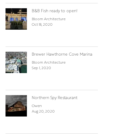
B&B Fish ready to open!
Bloom Architecture
Oct 18, 2020
Brewer Hawthorne Cove Marina
Bloom Architecture
Sep 1, 2020
Northern Spy Restaurant
Owen
Aug 20, 2020