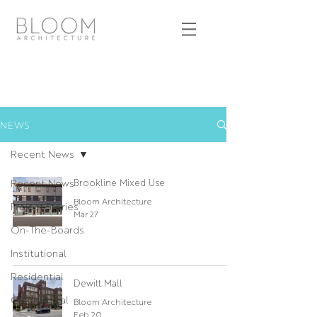
NEWS
Recent News
Recent News
Brookline Mixed Use
Bloom Architecture
Project Stories
Mar 27
On-The-Boards
Institutional
Residential
Dewitt Mall
Commercial
Bloom Architecture
Feb 20