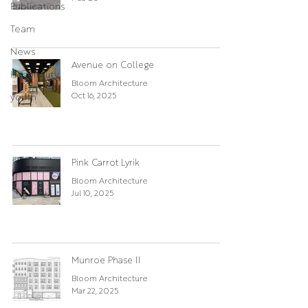
Publications
Team
News
Avenue on College
Hospitality
Bloom Architecture
Oct 16, 2025
youth
Pink Carrot Lyrik
Bloom Architecture
Jul 10, 2025
Munroe Phase II
Bloom Architecture
Mar 22, 2025