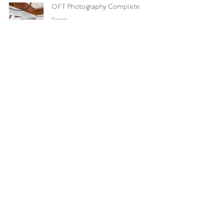
OFT Photography Complete
Derek
Oct 27, 2019
Cryomed
Markie
Jan 15, 2019
Chickpea
Owen
Nov 11, 2017
Sky 55