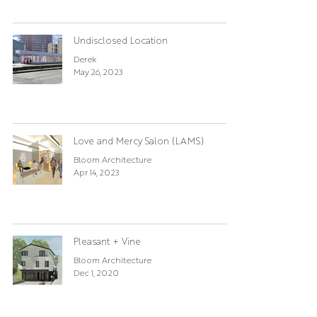
Undisclosed Location
Derek
May 26, 2023
Love and Mercy Salon (LAMS)
Bloom Architecture
Apr 14, 2023
Pleasant + Vine
Bloom Architecture
Dec 1, 2020