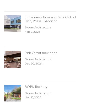
In the news: Boys and Girls Club of
Lynn, Phase II Addition
Bloom Architecture
Feb 2, 2025
Pink Carrot now open
Bloom Architecture
Dec 20, 2024
BOPN Roxbury
Bloom Architecture
Nov 15, 2024