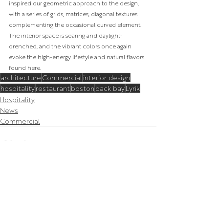
inspired our geometric approach to the design, 
with a series of grids, matrices, diagonal textures 
complementing the occasional curved element. 
The interior space is soaring and daylight-
drenched, and the vibrant colors once again 
evoke the high-energy lifestyle and natural flavors 
found here.
architecture
Commercial
interior design
hospitality
restaurant
boston
back bay
Lyrik
Hospitality
News
Commercial
Related Posts
See All