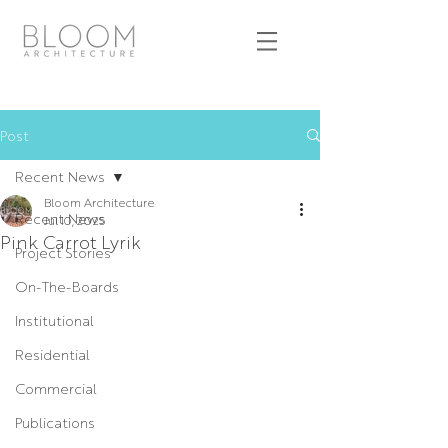
Post
Recent News
Bloom Architecture
Recent News
Jul 10, 2025
Pink Carrot Lyrik
Project Stories
On-The-Boards
Institutional
Residential
Commercial
Publications