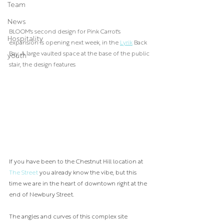
Team
News
BLOOM's second design for Pink Carrot's 
Hospitality
expansion is opening next week, in the 
Lyrik
 Back 
Bay. A large vaulted space at the base of the public 
youth
stair, the design features 
If you have been to the Chestnut Hill location at 
The Street 
you already know the vibe, but this 
time we are in the heart of downtown right at the 
end of Newbury Street.
The angles and curves of this complex site 