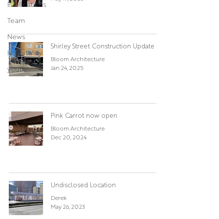
Publications
Team
News
Shirley Street Construction Update
Hospitality
Bloom Architecture
Jan 24, 2025
youth
Pink Carrot now open
Bloom Architecture
Dec 20, 2024
Undisclosed Location
Derek
May 26, 2023