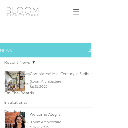
NEWS
Recent News
Recent News
Completed! Mid-Century in Sudbury
Bloom Architecture
Project Stories
Jul 28, 2025
On-The-Boards
Institutional
Residential
Welcome Alegria!
Commercial
Bloom Architecture
May 19, 2025