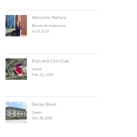
Welcome Mallory
Bloom Architecture
Jul 15, 2021
Boys and Girls Club
Derek
Feb 20, 2019
Shirley Street
Owen
Dec 28, 2018