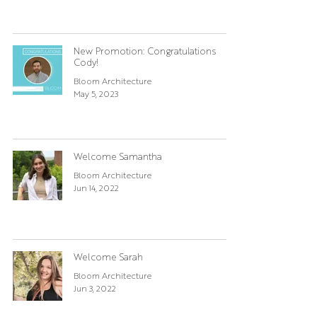
New Promotion: Congratulations
Cody!
Bloom Architecture
May 5, 2023
Welcome Samantha
Bloom Architecture
Jun 14, 2022
Welcome Sarah
Bloom Architecture
Jun 3, 2022