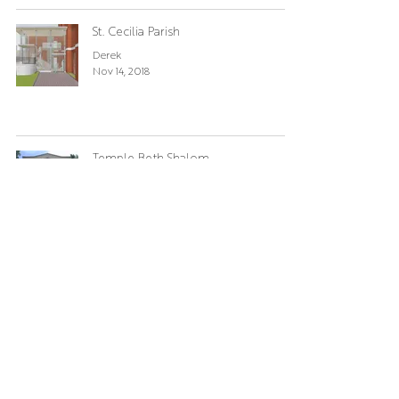
St. Cecilia Parish
Derek
Nov 14, 2018
Temple Beth Shalom
Derek
Oct 25, 2018
St. Cecilia Parish
Derek
Jun 14, 2018