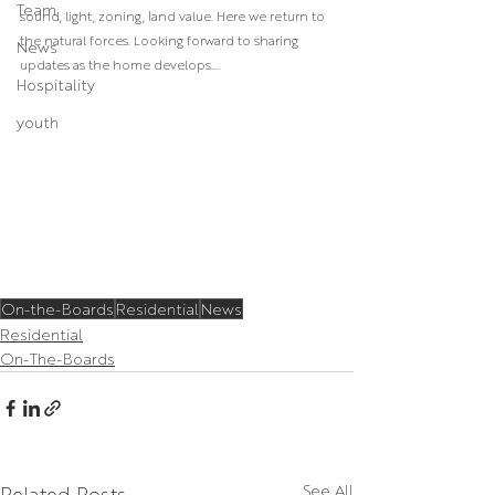
Team
sound, light, zoning, land value. Here we return to 
the natural forces. Looking forward to sharing 
News
updates as the home develops....
Hospitality
youth
On-the-Boards
Residential
News
Residential
On-The-Boards
Related Posts
See All