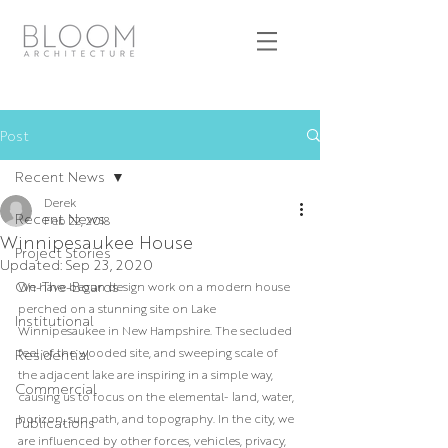
Post
Recent News
Derek
Recent News
Feb 22, 2018
Winnipesaukee House
Project Stories
Updated:
Sep 23, 2020
On-The-Boards
We have begun design work on a modern house 
perched on a stunning site on Lake 
Institutional
Winnipesaukee in New Hampshire. The secluded 
feel of the wooded site, and sweeping scale of 
Residential
the adjacent lake are inspiring in a simple way, 
Commercial
causing us to focus on the elemental- land, water, 
horizon, sun path, and topography. In the city, we 
Publications
are influenced by other forces, vehicles, privacy, 