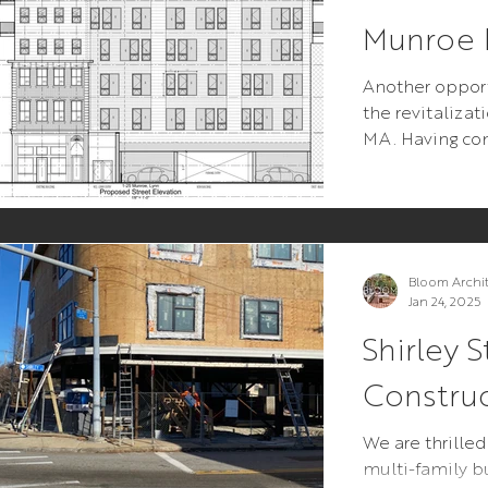
Munroe P
Another opport
the revitaliza
MA. Having c
for Girls Inc. of
Bloom Archi
Jan 24, 2025
Shirley S
Constru
We are thrilled
multi-family bu