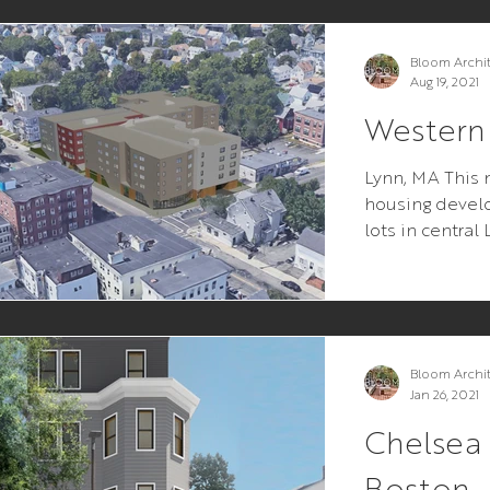
Bloom Archi
Aug 19, 2021
Western
Lynn, MA This 
housing devel
lots in central
premise was si
Bloom Archi
Jan 26, 2021
Chelsea 
Boston