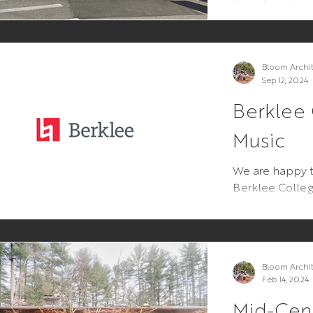
the vibrant co
This project re
Bloom Archi
Sep 12, 2024
Berklee 
Music
We are happy t
Berklee Colleg
renovations t
Ave Residence H
Bloom Archi
Feb 14, 2024
Mid-Cent