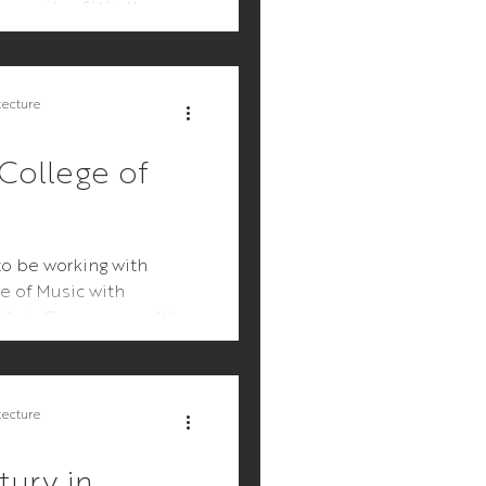
mmunity of Winthrop.
presents not...
tecture
College of
o be working with
e of Music with
o their Commonwealth
alls. We first...
tecture
ury in