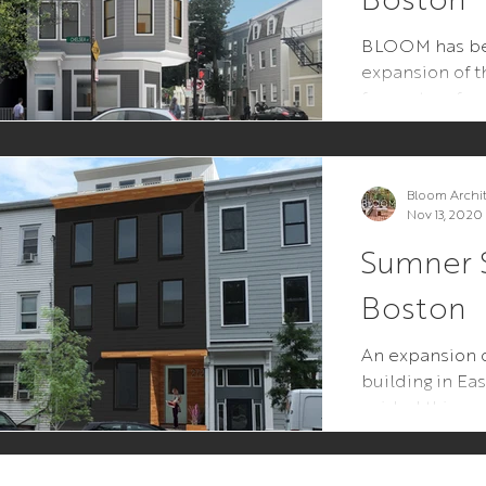
BLOOM has be
expansion of t
from a two-fami
building, while
Bloom Archi
Nov 13, 2020
Sumner S
Boston
An expansion o
building in E
guided this pr
neighborhood p
feedback...