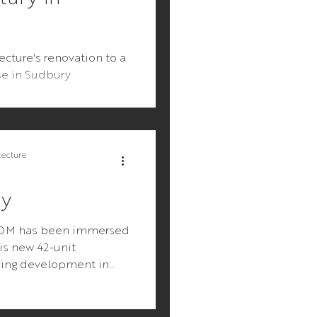
ture's renovation to a
se in Sudbury
tecture
ay
OOM has been immersed
is new 42-unit
sing development in
 Cape Cod. The project