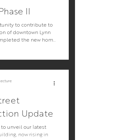
hase II
unity to contribute to
tion of downtown Lynn
ompleted the new home
 Lynn, and an...
tecture
treet
ction Update
 to unveil our latest
ilding, now rising in