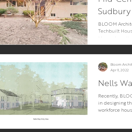
Sudbury
BLOOM Architec
Techbuilt Hou
Massachusetts
Bloom Archi
Apr 11, 2022
Nells W
Recently, BL
in designing th
workforce hou
Orleans MA on
is...