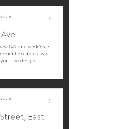
tecture
 Ave
new 148-unit workforce
opment occupies two
 Lynn. The design
mple: make an...
tecture
Street, East