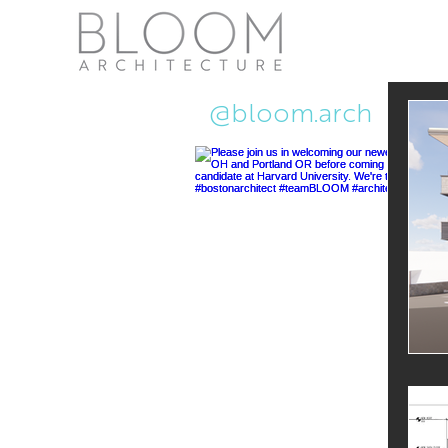
Recent Ne
@bloom.arch
Pub