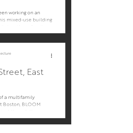
en working on an
his mixed-use building
ly to a three-family
 keeping the street...
tecture
treet, East
f a multifamily
ast Boston, BLOOM
oject through the
rocess, incorporating