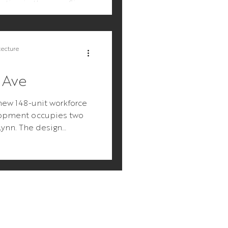
tution in the area. Since
ill be chi
tecture
 Ave
new 148-unit workforce
opment occupies two
 Lynn. The design
mple: make an...