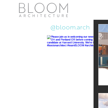
Recent Ne
@bloom.arch
Pub