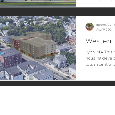
nonprofit insti
the end users w
Bloom Archi
Aug 19, 2021
Western
Lynn, MA This 
housing devel
lots in central
premise was si