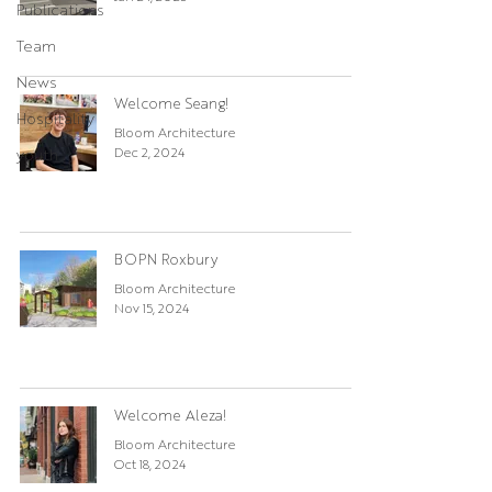
Publications
Team
News
Welcome Seang!
Hospitality
Bloom Architecture
Dec 2, 2024
youth
BOPN Roxbury
Bloom Architecture
Nov 15, 2024
Welcome Aleza!
Bloom Architecture
Oct 18, 2024