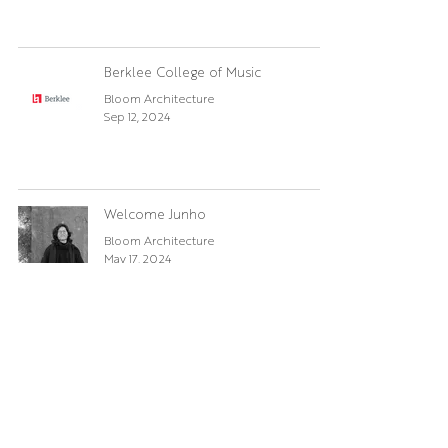
Berklee College of Music
Bloom Architecture
Sep 12, 2024
Welcome Junho
Bloom Architecture
May 17, 2024
Boston Globe Magazine
Bloom Architecture
Feb 19, 2024