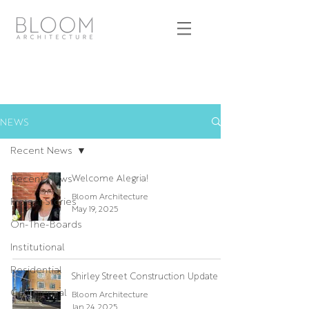
NEWS
Recent News
Recent News
Welcome Alegria!
Bloom Architecture
Project Stories
May 19, 2025
On-The-Boards
Institutional
Residential
Shirley Street Construction Update
Commercial
Bloom Architecture
Jan 24, 2025