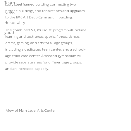
Team
story steel framed building connecting two 
historic buildings, and renovations and upgrades 
News
to the 1945 Art Deco Gymnasium building.
Hospitality
The combined 50,000 sq. ft. program will include 
youth
learning and tech areas, sports, fitness, dance, 
drama, gaming, and arts for all age groups, 
including a dedicated teen center, and a school-
age child care center. A second gymnasium will 
provide separate areas for different age groups, 
and an increased capacity.
 View of Main Level Arts Center