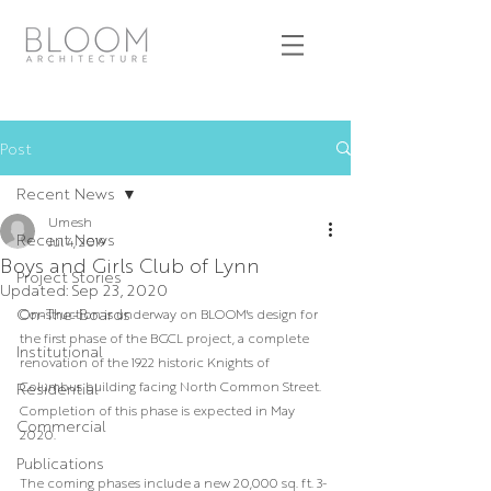
Post
Recent News
Umesh
Recent News
Jul 4, 2019
Boys and Girls Club of Lynn
Project Stories
Updated:
Sep 23, 2020
On-The-Boards
Construction is underway on BLOOM's design for 
the first phase of the BGCL project, a complete 
Institutional
renovation of the 1922 historic Knights of 
Columbus building facing North Common Street. 
Residential
Completion of this phase is expected in May 
Commercial
2020.
Publications
The coming phases include a new 20,000 sq. ft. 3-