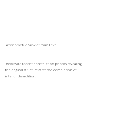
 Axonometric View of Main Level
 Below are recent construction photos revealing 
the original structure after the completion of 
interior demolition.