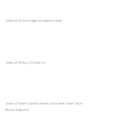
 View of School Age recreation area
 View of Entry / Check-in
 View of Teen Center arrival zone with Teen Tech 
Room beyond