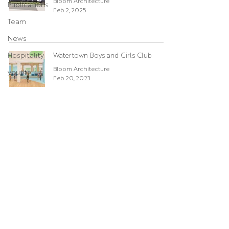
Bloom Architecture
Publications
Feb 2, 2025
Team
News
Hospitality
Watertown Boys and Girls Club
Bloom Architecture
youth
Feb 20, 2023
Boys and Girls Club of Lynn
Umesh
Jul 4, 2019
© BLOOM Architecture
784a Tremont Street, Boston, MA 02118