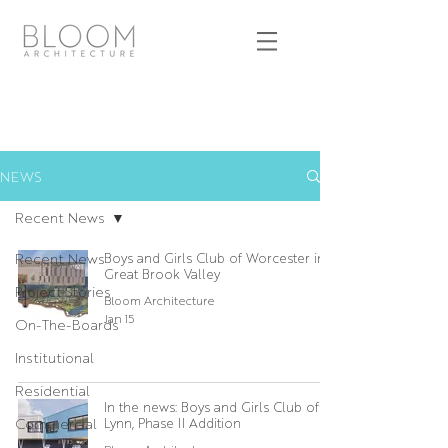
NEWS
Recent News
Recent News
Boys and Girls Club of Worcester in
Great Brook Valley
Project Stories
Bloom Architecture
Jan 15
On-The-Boards
Institutional
Residential
In the news: Boys and Girls Club of
Commercial
Lynn, Phase II Addition