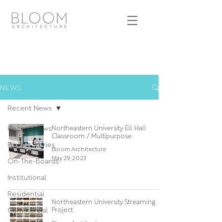
NEWS
Recent News
Recent News
Northeastern University Ell Hall
Classroom / Multipurpose
Project Stories
Bloom Architecture
May 29, 2023
On-The-Boards
Institutional
Residential
Northeastern University Streaming
Commercial
Project