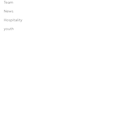
Team
News
Hospitality
youth