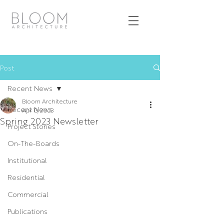
Post
Recent News
Bloom Architecture
Recent News
Apr 13, 2023
Spring 2023 Newsletter
Project Stories
On-The-Boards
Institutional
Residential
Commercial
Publications