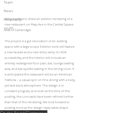
Team
News
We’re excited to share an exterior rendering of a 
Hospitality
new restaurant on Mass Ave in the Central Square 
youth
area of Cambridge!
The project is a gut renovation of an existing 
space with a large scope. Exterior work will feature 
a new facade and a new entry ramp for ADA 
accessibility, and the interior will include an 
entirely redesigned floor plan, bar, lounge seating 
area, and banquette seating in the dining room. It 
is anticipated the restaurant will be an American 
Trattoria – a casual spin on fine dining with a lively, 
yet laid-back atmosphere. The design is in 
constant progress, and even at the time of this 
posting, the concepts have been refined further 
than that of the rendering. We look forward to 
posting more as the design really takes shape.
On-the-Boards
Commercial