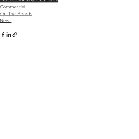
Commercial
On-The-Boards
News
Related Posts
See All