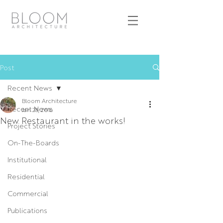
Post
Recent News
Bloom Architecture
Recent News
Jan 28, 2016
New Restaurant in the works!
Project Stories
On-The-Boards
Institutional
Residential
Commercial
Publications