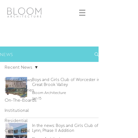
NEWS
Recent News
Recent News
Boys and Girls Club of Worcester in
Great Brook Valley
Project Stories
Bloom Architecture
Jan 15
On-The-Boards
Institutional
Residential
In the news: Boys and Girls Club of
Commercial
Lynn, Phase II Addition