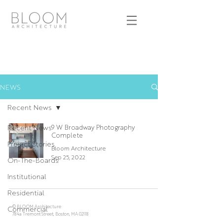
NEWS
Recent News
Recent News
9 W Broadway Photography
Complete
Project Stories
Bloom Architecture
Sep 25, 2022
On-The-Boards
Institutional
Residential
© BLOOM Architecture
Commercial
784a Tremont Street, Boston, MA 02118