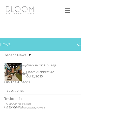
NEWS
Recent News
Recent News
Avenue on College
Bloom Architecture
Project Stories
Oct 16, 2025
On-The-Boards
Institutional
Residential
© BLOOM Architecture
Commercial
784a Tremont Street, Boston, MA 02118