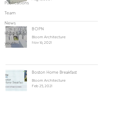
Publications
Team
News
BOPN
Hospitality
Bloom Architecture
Nov 16, 2021
youth
Boston Home Breakfast
Bloom Architecture
Feb 25, 2021
Winnipesaukee Update
Cody
Mar 12, 2020