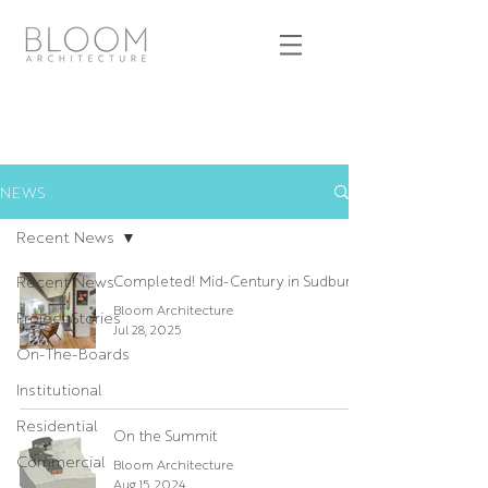
NEWS
Recent News
Recent News
Completed! Mid-Century in Sudbury
Bloom Architecture
Project Stories
Jul 28, 2025
On-The-Boards
Institutional
Residential
On the Summit
Commercial
Bloom Architecture
Aug 15, 2024