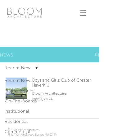
NEWS
Recent News
Recent News
Boys and Girls Club of Greater
Haverhill
Project Stories
Bloom Architecture
Mar 21, 2024
On-The-Boards
Institutional
Residential
© BLOOM Architecture
Commercial
784a Tremont Street, Boston, MA 02118