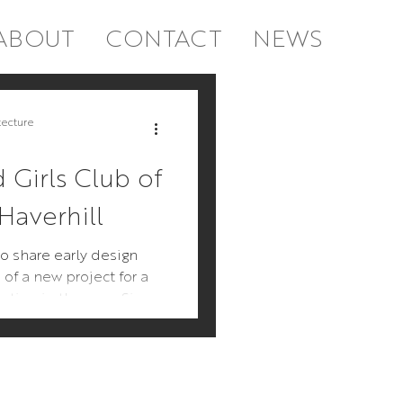
ABOUT
CONTACT
NEWS
tial
Commercial
tecture
 Girls Club of
Haverhill
o share early design
of a new project for a
tution in the area. Since
ill be chi