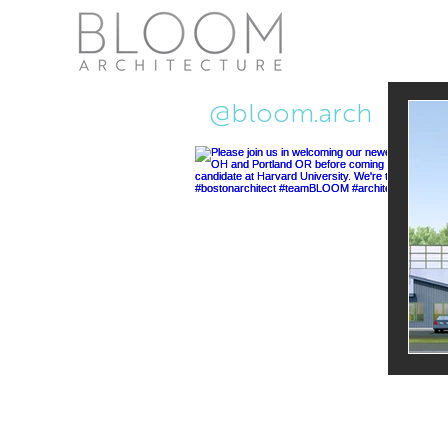
Recent Ne
@bloom.arch
Pub