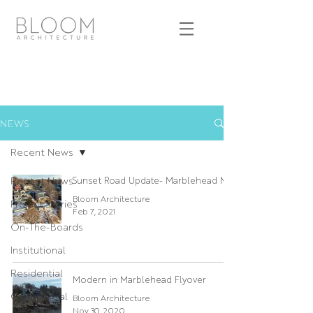
NEWS
Recent News
Recent News
Sunset Road Update- Marblehead MA
Bloom Architecture
Project Stories
Feb 7, 2021
On-The-Boards
Institutional
Residential
Modern in Marblehead Flyover
Commercial
Bloom Architecture
Nov 30, 2020