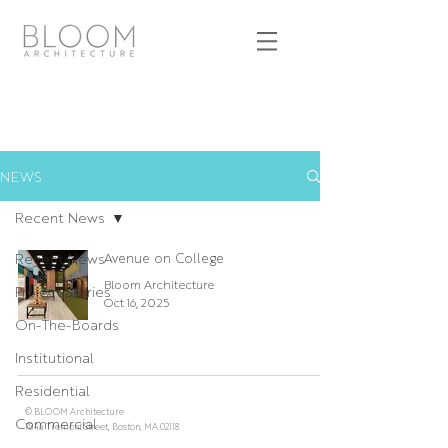
NEWS
Recent News
Recent News
Avenue on College
Bloom Architecture
Project Stories
Oct 16, 2025
On-The-Boards
Institutional
Residential
© BLOOM Architecture
Commercial
784a Tremont Street, Boston, MA 02118