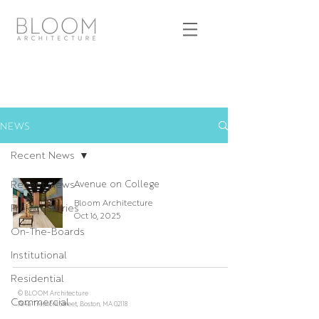
NEWS
Recent News
Recent News
Avenue on College
Bloom Architecture
Project Stories
Oct 16, 2025
On-The-Boards
Institutional
Residential
© BLOOM Architecture
Commercial
784a Tremont Street, Boston, MA 02118