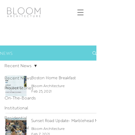
NEWS
Recent News
Recent News
Boston Home Breakfast
Bloom Architecture
Project Stories
Feb 25, 2021
On-The-Boards
Institutional
Residential
Sunset Road Update- Marblehead MA
Commercial
Bloom Architecture
Feb 7, 2021