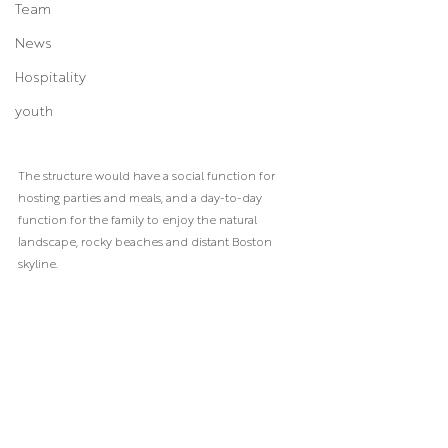
Team
News
Hospitality
youth
The structure would have a social function for 
hosting parties and meals, and a day-to-day 
function for the family to enjoy the natural 
landscape, rocky beaches and distant Boston 
skyline. 