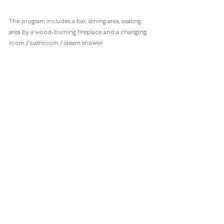
The program includes a bar, dining area, seating 
area by a wood-burning fireplace and a changing 
room / bathroom / steam shower.