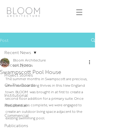
Post
Recent News
Bloom Architecture
Recent News
Jun 23, 2024
Swampscott Pool House
Project Stories
The summer months in Swampscott are precious, 
On-The-Boards
when outdoor living thrives in this New England 
town. BLOOM  was brought in at first to create a 
Institutional
second floor addition for a primary suite. Once 
Residential
that phase was complete, we were engaged to 
create an outdoor living space adjacent to the 
Commercial
existing swimming pool. 
Publications