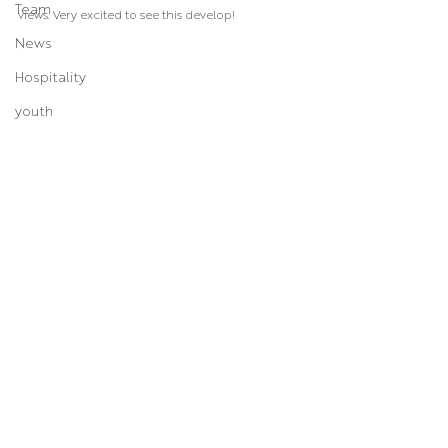
Team
views. Very excited to see this develop!
News
Hospitality
youth