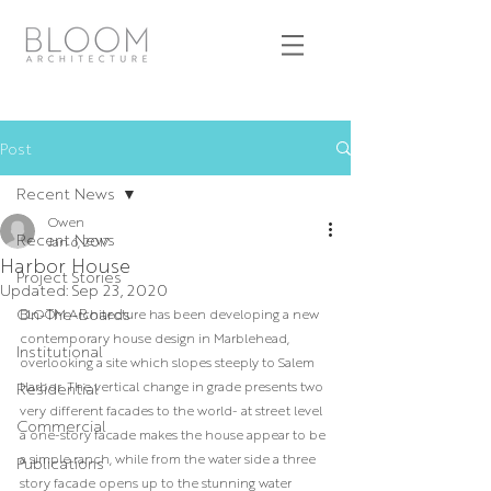
Post
Recent News
Owen
Recent News
Jan 6, 2017
Harbor House
Project Stories
Updated:
Sep 23, 2020
On-The-Boards
BLOOM Architecture has been developing a new 
contemporary house design in Marblehead, 
Institutional
overlooking a site which slopes steeply to Salem 
Harbor. The vertical change in grade presents two 
Residential
very different facades to the world- at street level 
Commercial
a one-story facade makes the house appear to be 
a simple ranch, while from the water side a three 
Publications
story facade opens up to the stunning water 