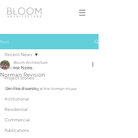
Post
Recent News
Bloom Architecture
Recent News
Mar 15, 2016
Norman Revision
Project Stories
On-The-Boards
We’re back working at the Norman House.
Institutional
Residential
Commercial
Publications