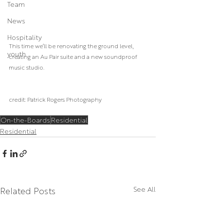
Team
News
Hospitality
This time we’ll be renovating the ground level, 
youth
creating an Au Pair suite and a new soundproof 
music studio.
credit: Patrick Rogers Photography
On-the-Boards
Residential
Residential
Related Posts
See All