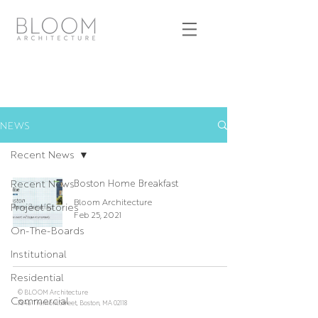
NEWS
Recent News
Recent News
Boston Home Breakfast
Bloom Architecture
Project Stories
Feb 25, 2021
On-The-Boards
Institutional
Residential
© BLOOM Architecture
Commercial
784a Tremont Street, Boston, MA 02118