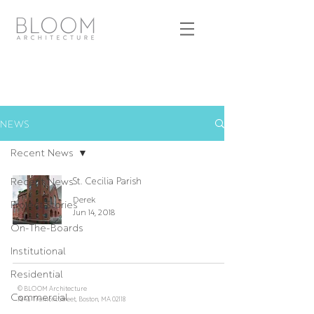
NEWS
Recent News
Recent News
St. Cecilia Parish
Derek
Project Stories
Jun 14, 2018
On-The-Boards
Institutional
Residential
© BLOOM Architecture
Commercial
784a Tremont Street, Boston, MA 02118