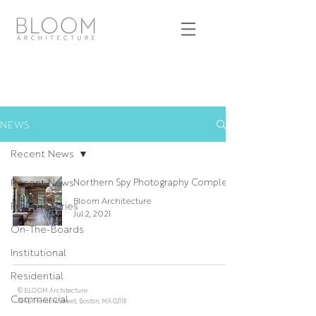
NEWS
Recent News
Recent News
Northern Spy Photography Complete
Bloom Architecture
Project Stories
Jul 2, 2021
On-The-Boards
Institutional
Residential
© BLOOM Architecture
Commercial
784a Tremont Street, Boston, MA 02118