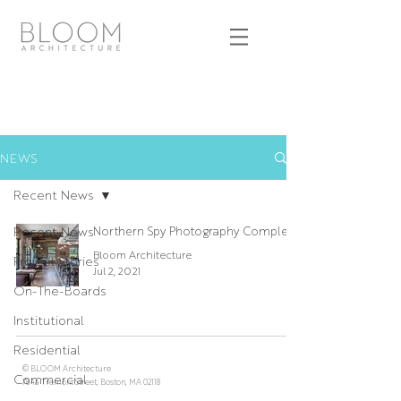
NEWS
Recent News
Recent News
Northern Spy Photography Complete
Bloom Architecture
Project Stories
Jul 2, 2021
On-The-Boards
Institutional
Residential
© BLOOM Architecture
Commercial
784a Tremont Street, Boston, MA 02118