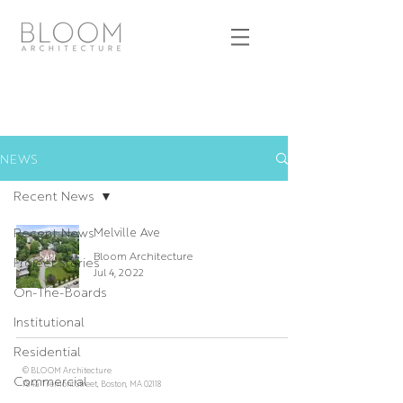
NEWS
Recent News
Recent News
Melville Ave
Bloom Architecture
Project Stories
Jul 4, 2022
On-The-Boards
Institutional
Residential
© BLOOM Architecture
Commercial
784a Tremont Street, Boston, MA 02118