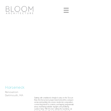
Horseneck
Renovation
Dartmouth, MA
Starting with a traditional shingled camp on the Slocum
River, the Horseneck project transformed this compact
vernacular building into a more modernist composition,
connecting interior to exterior, overlapping programmatic
areas, maximizing available daylight, and prioritizing
outdoor living. With the river setting the backdrop, we